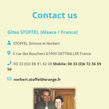
Contact us
Gîtes STOFFEL (Alsace / France)
STOFFEL Simone et Norbert
3 rue des Bouchers 67490 DETTWILLER France
00 33 (0)3 88 91 42 08
Mobile: 00 33 (0)6 72 36 59
56
norbert.stoffel@orange.fr