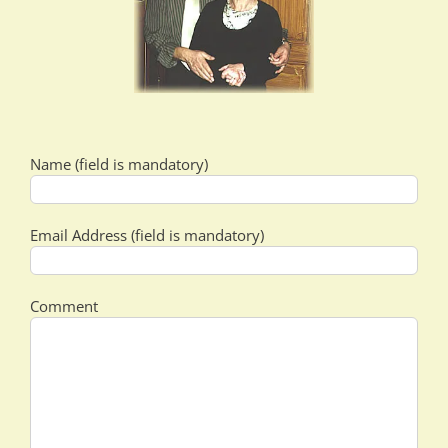
Name (field is mandatory)
Email Address (field is mandatory)
Comment