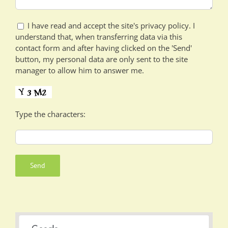
I have read and accept the site's privacy policy. I
understand that, when transferring data via this
contact form and after having clicked on the 'Send'
button, my personal data are only sent to the site
manager to allow him to answer me.
Type the characters: