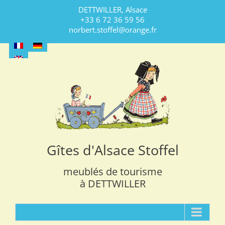
Skip
DETTWILLER, Alsace
to
+33 6 72 36 59 56
content
norbert.stoffel@orange.fr
Gîtes d'Alsace Stoffel
meublés de tourisme
à DETTWILLER