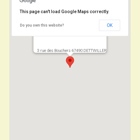
This page can't load Google Maps correctly.
OK
Do you own this website?
3 rue des Bouchers 67490 DETTWILLER