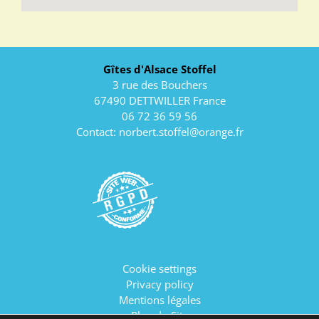
Gîtes d'Alsace Stoffel
3 rue des Bouchers
67490 DETTWILLER France
06 72 36 59 56
Contact:
norbert.stoffel@orange.fr
Cookie settings
Privacy policy
Mentions légales
Plan du Site